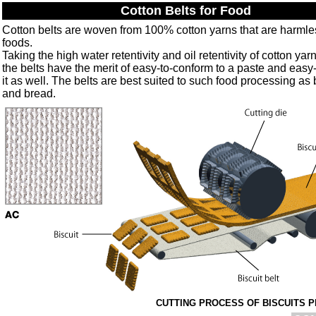
Cotton Belts for Food
Cotton belts are woven from 100% cotton yarns that are harmle
foods.
Taking the high water retentivity and oil retentivity of cotton yarn
the belts have the merit of easy-to-conform to a paste and easy
it as well. The belts are best suited to such food processing as 
and bread.
CUTTING PROCESS OF BISCUITS 