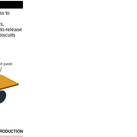
ss to
s,
-to-release
biscuits
PRODUCTION